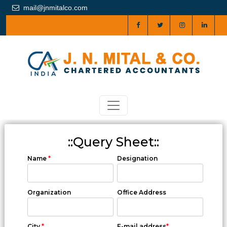
mail@jnmitalco.com
::Query Sheet::
Name
*
Designation
Organization
Office Address
City
*
E-mail address
*