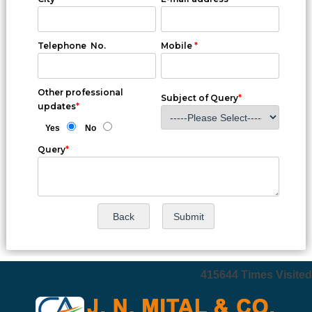
Telephone No.
Mobile
*
Other professional
Subject of Query
*
updates
*
Yes
No
Query
*
415644
Times Visited