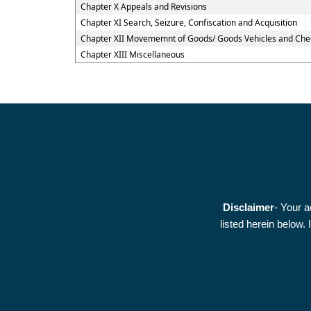
Chapter X Appeals and Revisions
Chapter XI Search, Seizure, Confiscation and Acquisition
Chapter XII Movememnt of Goods/ Goods Vehicles and Che
Chapter XIII Miscellaneous
Disclaimer
- Your a
listed herein below.