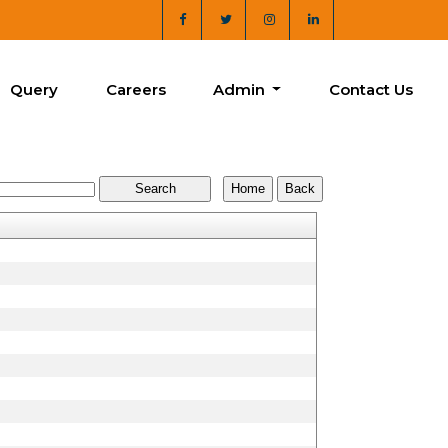
Query
Careers
Admin
Contact Us