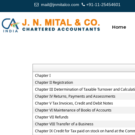
mail@jnmitalco.com
+91-11-25454601
Home
Chapter I
Chapter II Registration
Chapter III Determination of Taxable Turnover and Calculat
Chapter IV Returns, Payments and Assessments
Chapter V Tax Invoices, Credit and Debit Notes
Chapter VI Maintenance of Books of Accounts
Chapter VII Refunds
Chapter VIII Transfer of a Business
Chapter IX Credit for Tax paid on stock on hand at the Co