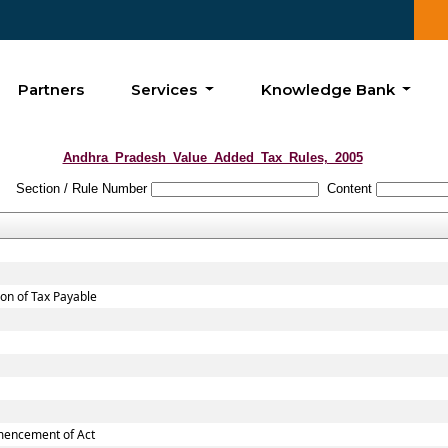
Partners
Services
Knowledge Bank
Andhra_Pradesh_Value_Added_Tax_Rules,_2005
Section / Rule Number
Content
ion of Tax Payable
mmencement of Act