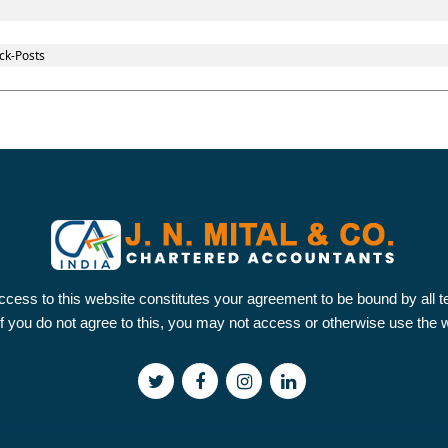
ck-Posts
ccess to this website constitutes your agreement to be bound by all 
 If you do not agree to this, you may not access or otherwise use the 