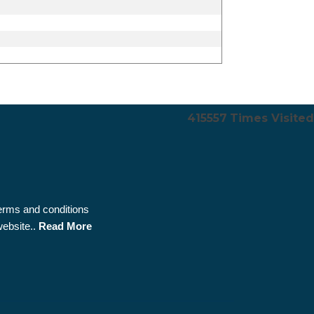
415557
Times Visited
terms and conditions
website..
Read More