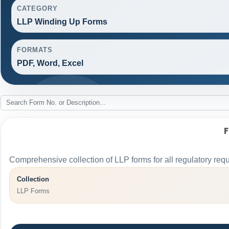
CATEGORY
LLP Winding Up Forms
FORMATS
PDF, Word, Excel
Comprehensive collection of LLP forms for all regulatory req
Collection
LLP Forms