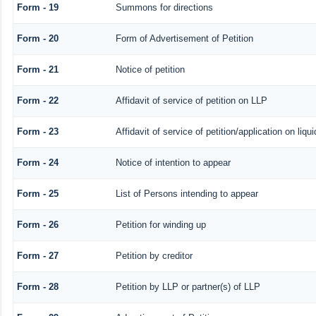
Form - 19
Summons for directions
Form - 20
Form of Advertisement of Petition
Form - 21
Notice of petition
Form - 22
Affidavit of service of petition on LLP
Form - 23
Affidavit of service of petition/application on liqui
Form - 24
Notice of intention to appear
Form - 25
List of Persons intending to appear
Form - 26
Petition for winding up
Form - 27
Petition by creditor
Form - 28
Petition by LLP or partner(s) of LLP