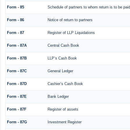
Form - 85
Schedule of partners to whom return is to be pai
Form - 86
Notice of return to partners
Form - 87
Register of LLP Liquidations
Form - 87A
Central Cash Book
Form - 87B
LLP’s Cash Book
Form - 87C
General Ledger
Form - 87D
Cashier’s Cash Book
Form - 87E
Bank Ledger
Form - 87F
Register of assets
Form - 87G
Investment Register