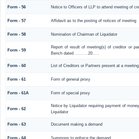
Form - 56
Notice to Officers of LLP to attend meeting of cre
Form - 57
Affidavit as to the posting of notices of meeting
Form - 58
Nomination of Chairman of Liquidator
Report of result of meeting(s) of creditor or 
Form - 59
Bench dated ……….20…..
Form - 60
List of Creditors or Partners present at a meeting
Form - 61
Form of general proxy
Form - 61A
Form of special proxy
Notice by Liquidator requiring payment of money 
Form - 62
Liquidator
Form - 63
Document making a demand
Form - 64
Summons to enforce the demand