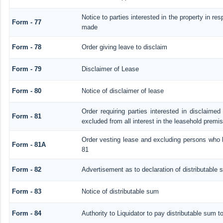
Notice to parties interested in the property in res
Form - 77
made
Form - 78
Order giving leave to disclaim
Form - 79
Disclaimer of Lease
Form - 80
Notice of disclaimer of lease
Order requiring parties interested in disclaimed
Form - 81
excluded from all interest in the leasehold premi
Order vesting lease and excluding persons who h
Form - 81A
81
Form - 82
Advertisement as to declaration of distributable
Form - 83
Notice of distributable sum
Form - 84
Authority to Liquidator to pay distributable sum t