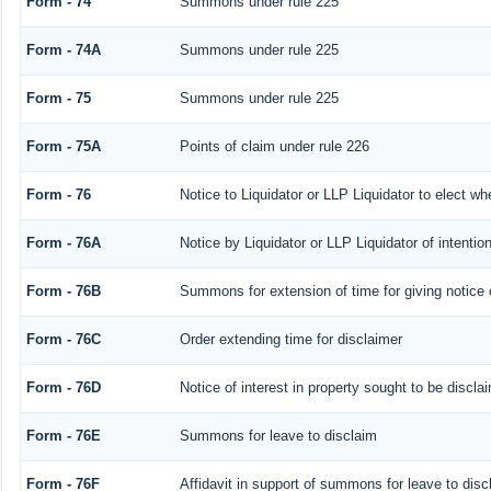
Form - 74
Summons under rule 225
Form - 74A
Summons under rule 225
Form - 75
Summons under rule 225
Form - 75A
Points of claim under rule 226
Form - 76
Notice to Liquidator or LLP Liquidator to elect wh
Form - 76A
Notice by Liquidator or LLP Liquidator of intention
Form - 76B
Summons for extension of time for giving notice of
Form - 76C
Order extending time for disclaimer
Form - 76D
Notice of interest in property sought to be discla
Form - 76E
Summons for leave to disclaim
Form - 76F
Affidavit in support of summons for leave to disc