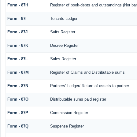
Form - 87H
Register of book-debts and outstandings (Not barr
Form - 87I
Tenants Ledger
Form - 87J
Suits Register
Form - 87K
Decree Register
Form - 87L
Sales Register
Form - 87M
Register of Claims and Distributable sums
Form - 87N
Partners’ Ledger/ Return of assets to partner
Form - 87O
Distributable sums paid register
Form - 87P
Commission Register
Form - 87Q
Suspense Register