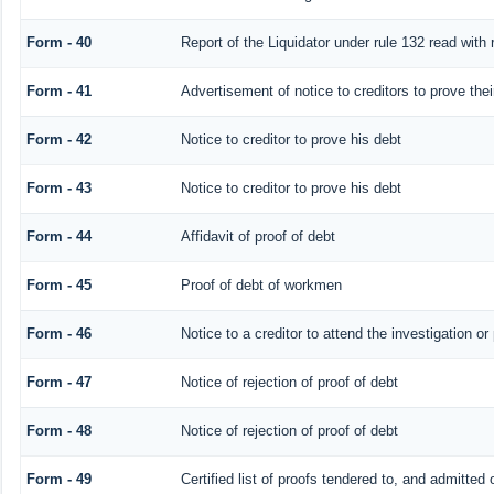
Form - 40
Report of the Liquidator under rule 132 read with 
Form - 41
Advertisement of notice to creditors to prove thei
Form - 42
Notice to creditor to prove his debt
Form - 43
Notice to creditor to prove his debt
Form - 44
Affidavit of proof of debt
Form - 45
Proof of debt of workmen
Form - 46
Notice to a creditor to attend the investigation o
Form - 47
Notice of rejection of proof of debt
Form - 48
Notice of rejection of proof of debt
Form - 49
Certified list of proofs tendered to, and admitted 