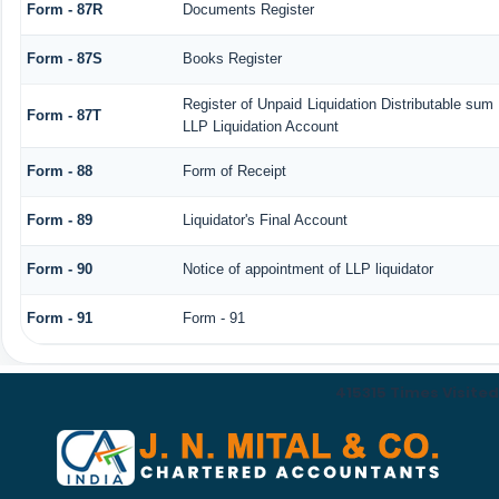
Form - 87R
Documents Register
Form - 87S
Books Register
Register of Unpaid Liquidation Distributable sum
Form - 87T
LLP Liquidation Account
Form - 88
Form of Receipt
Form - 89
Liquidator's Final Account
Form - 90
Notice of appointment of LLP liquidator
Form - 91
Form - 91
415315
Times Visited