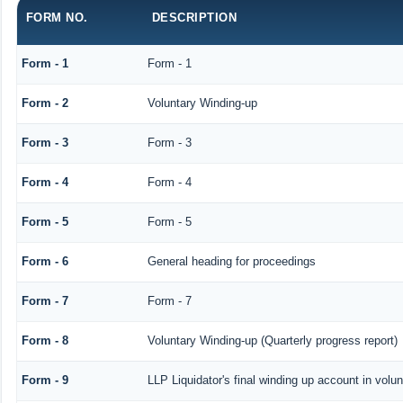
FORM NO.
DESCRIPTION
Form - 1
Form - 1
Form - 2
Voluntary Winding-up
Form - 3
Form - 3
Form - 4
Form - 4
Form - 5
Form - 5
Form - 6
General heading for proceedings
Form - 7
Form - 7
Form - 8
Voluntary Winding-up (Quarterly progress report)
Form - 9
LLP Liquidator's final winding up account in volu