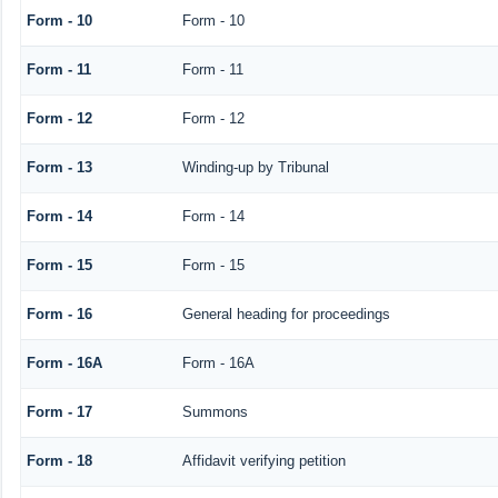
Form - 10
Form - 10
Form - 11
Form - 11
Form - 12
Form - 12
Form - 13
Winding-up by Tribunal
Form - 14
Form - 14
Form - 15
Form - 15
Form - 16
General heading for proceedings
Form - 16A
Form - 16A
Form - 17
Summons
Form - 18
Affidavit verifying petition