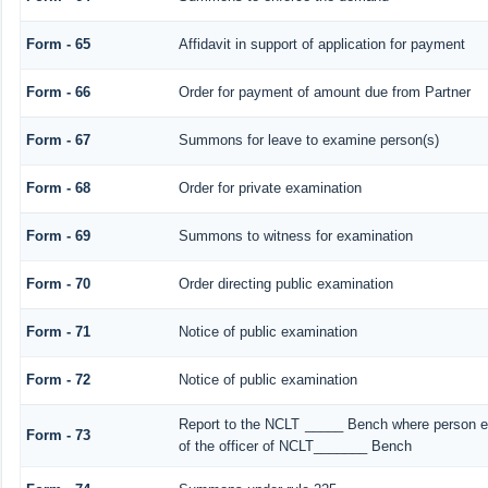
Form - 65
Affidavit in support of application for payment
Form - 66
Order for payment of amount due from Partner
Form - 67
Summons for leave to examine person(s)
Form - 68
Order for private examination
Form - 69
Summons to witness for examination
Form - 70
Order directing public examination
Form - 71
Notice of public examination
Form - 72
Notice of public examination
Report to the NCLT _____ Bench where person ex
Form - 73
of the officer of NCLT_______ Bench