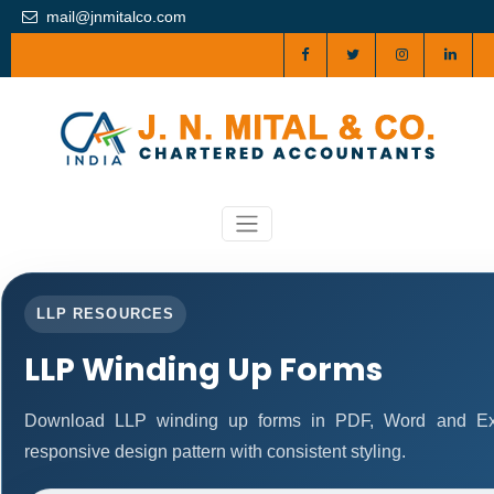
mail@jnmitalco.com
LLP RESOURCES
LLP Winding Up Forms
Download LLP winding up forms in PDF, Word and Exc
responsive design pattern with consistent styling.