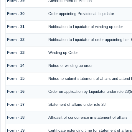
Form - 29
Advertisement of Petition
Form - 30
Order appointing Provisional Liquidator
Form - 31
Notification to Liquidator of winding up order
Form - 32
Notification to Liquidator of order appointing him 
Form - 33
Winding up Order
Form - 34
Notice of winding up order
Form - 35
Notice to submit statement of affairs and attend 
Form - 36
Order on application by Liquidator under rule 28(5
Form - 37
Statement of affairs under rule 28
Form - 38
Affidavit of concurrence in statement of affairs
Form - 39
Certificate extending time for statement of affairs