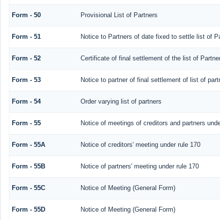
Form - 50
Provisional List of Partners
Form - 51
Notice to Partners of date fixed to settle list of P
Form - 52
Certificate of final settlement of the list of Partne
Form - 53
Notice to partner of final settlement of list of pa
Form - 54
Order varying list of partners
Form - 55
Notice of meetings of creditors and partners unde
Form - 55A
Notice of creditors' meeting under rule 170
Form - 55B
Notice of partners' meeting under rule 170
Form - 55C
Notice of Meeting (General Form)
Form - 55D
Notice of Meeting (General Form)