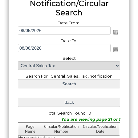
Notification/Circular
Search
Date From
Date To
Select
Search For : Central_Sales_Tax , notification
Total Search Found : 0
You are viewing page 21 of 1
Page
Circular/Notification
Circular/Notification
Name
Number
Date
No records to display.