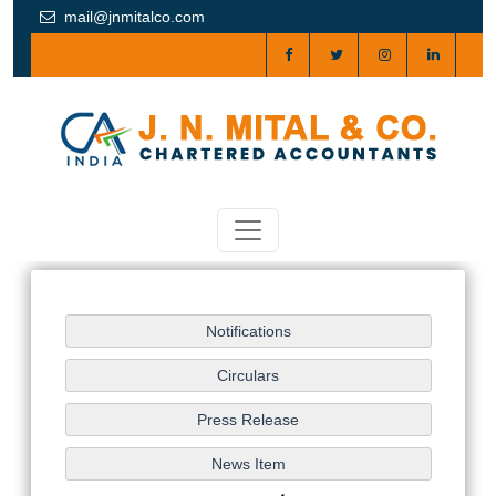
mail@jnmitalco.com