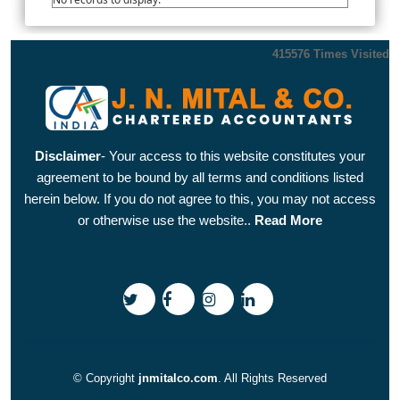
415576
Times Visited
Disclaimer
- Your access to this website constitutes your
agreement to be bound by all terms and conditions listed
herein below. If you do not agree to this, you may not access
or otherwise use the website..
Read More
© Copyright
jnmitalco.com
. All Rights Reserved