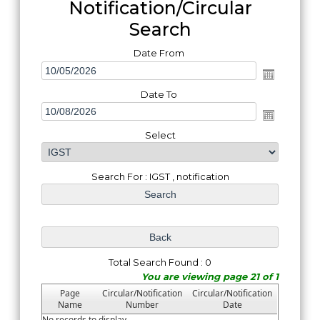
Notification/Circular
Search
Date From
Date To
Select
Search For : IGST , notification
Total Search Found : 0
You are viewing page 21 of 1
Page
Circular/Notification
Circular/Notification
Name
Number
Date
No records to display.