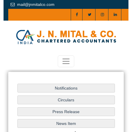
mail@jnmitalco.com