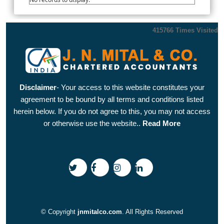
415766
Times Visited
Disclaimer
- Your access to this website constitutes your
agreement to be bound by all terms and conditions listed
herein below. If you do not agree to this, you may not access
or otherwise use the website..
Read More
© Copyright
jnmitalco.com
. All Rights Reserved