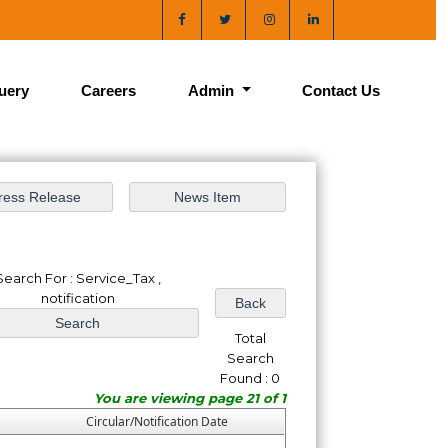
uery
Careers
Admin
Contact Us
Search For : Service_Tax ,
notification
Total
Search
Found : 0
You are viewing page 21 of 1
Circular/Notification Date