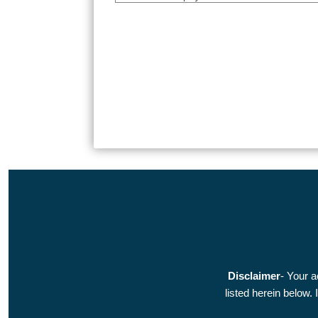
Disclaimer
- Your a
listed herein below.