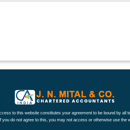
ccess to this website constitutes your agreement to be bound by all 
 If you do not agree to this, you may not access or otherwise use the 