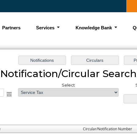
Partners
Services
Knowledge Bank
Q
Notification/Circular Search
Select
e
Circular/Notification Number