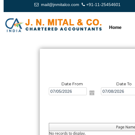
mail@jnmitalco.com
+91-11-25454601
Home
Date From
Date To
Page Nam
No records to display.