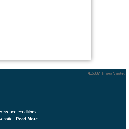
415337
Times Visited
terms and conditions
website..
Read More